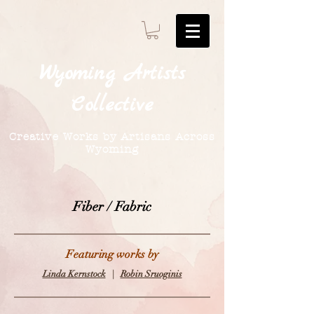
Wyoming
Artists
Collective
Creative Works by Artisans Across
Wyoming
Fiber / Fabric
Featuring works by
Linda Kernstock
|
Robin Sruoginis