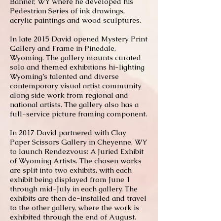
Banner, WY where he developed his
Pedestrian Series of ink drawings,
acrylic paintings and wood sculptures.
In late 2015 David opened Mystery Print
Gallery and Frame in Pinedale,
Wyoming. The gallery mounts curated
solo and themed exhibitions hi-lighting
Wyoming’s talented and diverse
contemporary visual artist community
along side work from regional and
national artists. The gallery also has a
full-service picture framing component.
In 2017 David partnered with Clay
Paper Scissors Gallery in Cheyenne, WY
to launch Rendezvous: A Juried Exhibit
of Wyoming Artists. The chosen works
are split into two exhibits, with each
exhibit being displayed from June 1
through mid-July in each gallery. The
exhibits are then de-installed and travel
to the other gallery, where the work is
exhibited through the end of August.