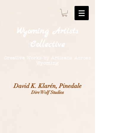
Wyoming
Artists
Collective
Creative Works by Artisans Across
Wyoming
David K. Klarén, Pinedale
Dire Wolf Studios