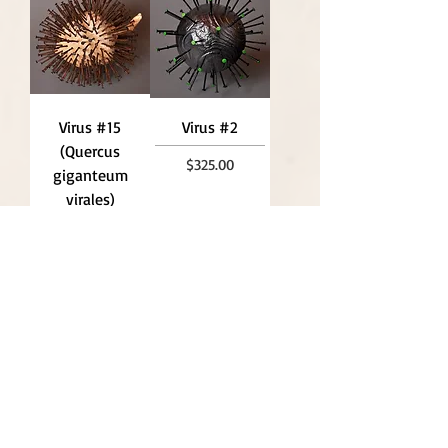
Virus #15
Virus #2
(Quercus
Price
$325.00
giganteum
virales)
Price
$790.00
Interface P2
Effigy: .22 (At
(At Rest
Rest Series),