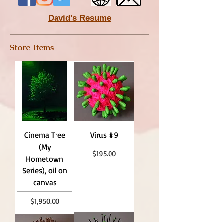
David's Resume​
Store Items
Cinema Tree
Virus #9
(My
Price
$195.00
Hometown
Series), oil on
canvas
Price
$1,950.00