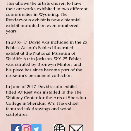
This allows the artists chosen to have
their art works exhibited in two different
communities in Wyoming. The
Rendezvous exhibit is now a biennial
exhibit mounted on even numbered
years.
In 2016-17 David was included in the 25
Fables: Aesop’s Fables Illustrated
exhibit at the National Museum of
Wildlife Art in Jackson, WY. 25 Fables
was curated by Bronwyn Minton, and
his piece has since become part of the
museum’s permanent collection.
In June of 2017 David’s solo exhibit
titled At Rest was installed in the The
Whitney Center for the Arts at Sheridan
College in Sheridan, WY. The exhibit
featured ink drawings and wood
sculptures.