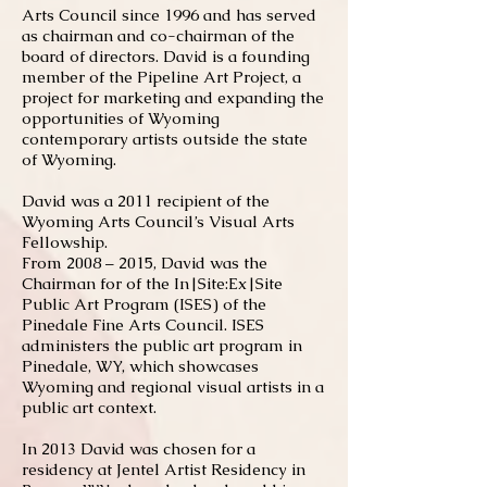
Arts Council since 1996 and has served
as chairman and co-chairman of the
board of directors. David is a founding
member of the Pipeline Art Project, a
project for marketing and expanding the
opportunities of Wyoming
contemporary artists outside the state
of Wyoming.
David was a 2011 recipient of the
Wyoming Arts Council’s Visual Arts
Fellowship.
From 2008 – 2015, David was the
Chairman for of the In|Site:Ex|Site
Public Art Program (ISES) of the
Pinedale Fine Arts Council. ISES
administers the public art program in
Pinedale, WY, which showcases
Wyoming and regional visual artists in a
public art context.
In 2013 David was chosen for a
residency at Jentel Artist Residency in