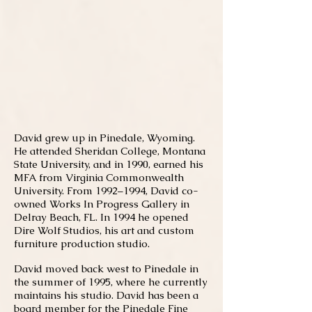
David grew up in Pinedale, Wyoming.
He attended Sheridan College, Montana
State University, and in 1990, earned his
MFA from Virginia Commonwealth
University. From 1992–1994, David co-
owned Works In Progress Gallery in
Delray Beach, FL. In 1994 he opened
Dire Wolf Studios, his art and custom
furniture production studio.
David moved back west to Pinedale in
the summer of 1995, where he currently
maintains his studio. David has been a
board member for the Pinedale Fine