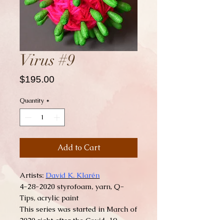
Virus #9
Price
$195.00
Quantity
*
Add to Cart
Artists:
David K. Klarén
4-28-2020 styrofoam, yarn, Q-
Tips, acrylic paint
This series was started in March of