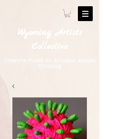
Wyoming
Artists
Collective
Creative Works by Artisans Across
Wyoming