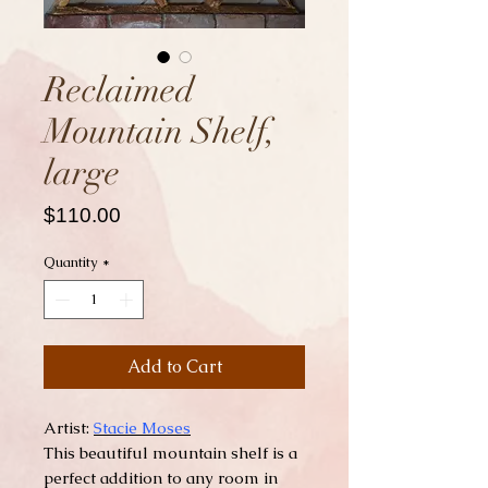
Reclaimed
Mountain Shelf,
large
Price
$110.00
Quantity
*
Add to Cart
Artist:
Stacie Moses
This beautiful mountain shelf is a
perfect addition to any room in