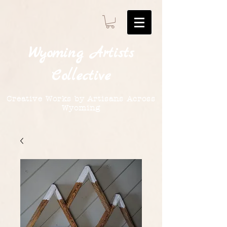
Wyoming
Artists
Collective
Creative Works by Artisans Across
Wyoming