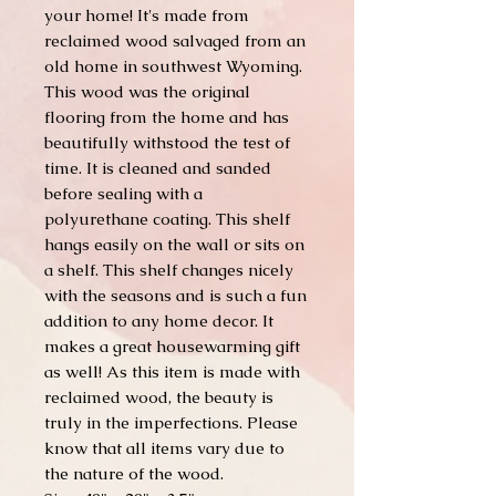
your home! It's made from
reclaimed wood salvaged from an
old home in southwest Wyoming.
This wood was the original
flooring from the home and has
beautifully withstood the test of
time. It is cleaned and sanded
before sealing with a
polyurethane coating. This shelf
hangs easily on the wall or sits on
a shelf. This shelf changes nicely
with the seasons and is such a fun
addition to any home decor. It
makes a great housewarming gift
as well! As this item is made with
reclaimed wood, the beauty is
truly in the imperfections. Please
know that all items vary due to
the nature of the wood.