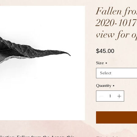
Fallen fr
2020-1017
view for o
Price
$45.00
Size
*
Select
Quantity
*