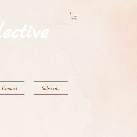
ective
g
Contact
Subscribe