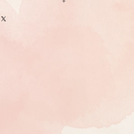
 the United States (excluding Alaska
rints are usually shipped within two
 USPS. Larger print options are
and will take longer (one to two weeks)
arger aluminum prints are through UPS
t the artist if you have special