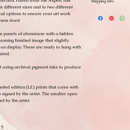
llection, Fallen from the Aspen, this
Shipping Info
ix different sizes and in two different
Shipping is free within
hival options to ensure your art work
and Hawaii). Smaller p
them does!
business days through
typically not in stock 
 on panels of aluminum with a hidden
to ship. Shipping of l
or FedEX. Please contac
unning finished image that slightly
shipping needs.
on display. These are ready to hang with
ired.
ed using archival pigment inks to produce
imited edition (LE) prints that come with
so signed by the artist. The smaller open
d by the artist.
 5