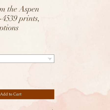
om the Aspen
-4539 prints,
ptions
Add to Cart