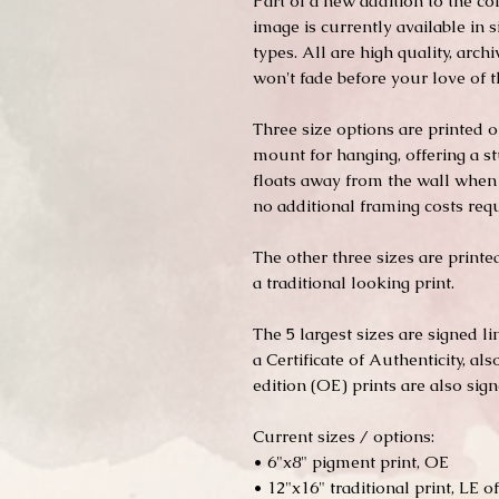
Part of a new addition to the co
image is currently available in s
types. All are high quality, arc
won't fade before your love of 
Three size options are printed
mount for hanging, offering a st
floats away from the wall when 
no additional framing costs requ
The other three sizes are print
a traditional looking print.
The 5 largest sizes are signed l
a Certificate of Authenticity, al
edition (OE) prints are also signe
Current sizes / options:
• 6"x8" pigment print, OE
• 12"x16" traditional print, LE of