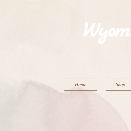
Wyom
Home
Shop