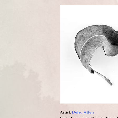
Artist:
Delsa Allen