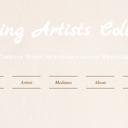
ing
Artists
Coll
Creative Works by Artisans Across Wyomin
Artists
Mediums
About